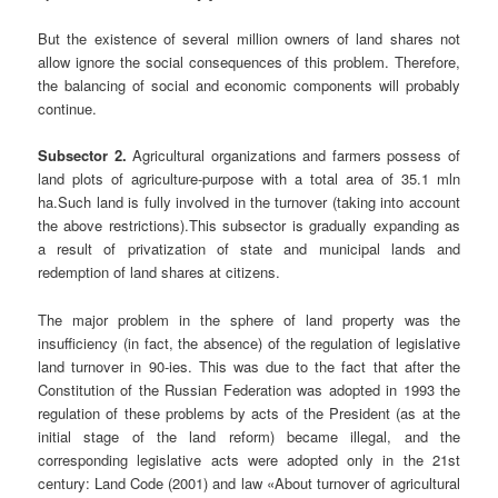
But the existence of several million owners of land shares not
allow ignore the social consequences of this problem. Therefore,
the balancing of social and economic components will probably
continue.
Subsector 2.
Agricultural organizations and farmers possess of
land plots of agriculture-purpose with a total area of 35.1 mln
ha.Such land is fully involved in the turnover (taking into account
the above restrictions).This subsector is gradually expanding as
a result of privatization of state and municipal lands and
redemption of land shares at citizens.
The major problem in the sphere of land property was the
insufficiency (in fact, the absence) of the regulation of legislative
land turnover in 90-ies. This was due to the fact that after the
Constitution of the Russian Federation was adopted in 1993 the
regulation of these problems by acts of the President (as at the
initial stage of the land reform) became illegal, and the
corresponding legislative acts were adopted only in the 21st
century: Land Code (2001) and law «About turnover of agricultural