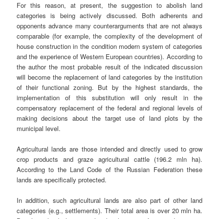
For this reason, at present, the suggestion to abolish land
categories is being actively discussed. Both adherents and
opponents advance many counterarguments that are not always
comparable (for example, the complexity of the development of
house construction in the condition modern system of categories
and the experience of Western European countries). According to
the author the most probable result of the indicated discussion
will become the replacement of land categories by the institution
of their functional zoning. But by the highest standards, the
implementation of this substitution will only result in the
compensatory replacement of the federal and regional levels of
making decisions about the target use of land plots by the
municipal level.
Agricultural lands are those intended and directly used to grow
crop products and graze agricultural cattle (196.2 mln ha).
According to the Land Code of the Russian Federation these
lands are specifically protected.
In addition, such agricultural lands are also part of other land
categories (e.g., settlements). Their total area is over 20 mln ha.