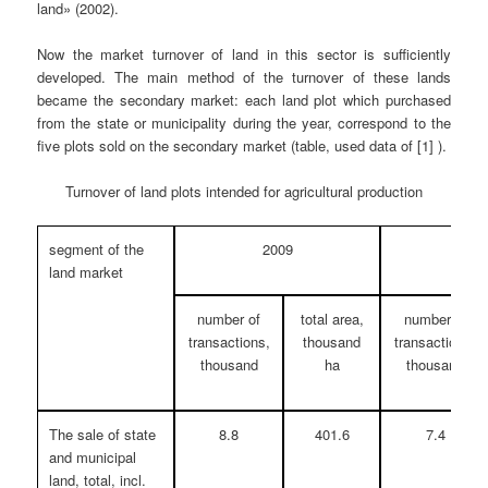
land» (2002).
Now the market turnover of land in this sector is sufficiently
developed. The main method of the turnover of these lands
became the secondary market: each land plot which purchased
from the state or municipality during the year, correspond to the
five plots sold on the secondary market (table, used data of [1] ).
Turnover of land plots intended for agricultural production
segment of the
2009
20
land market
number of
total area,
number of
transactions,
thousand
transactions,
thousand
ha
thousand
The sale of state
8.8
401.6
7.4
and municipal
land, total, incl.