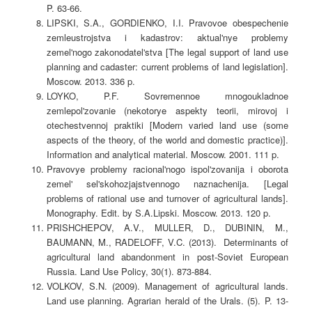
P. 63-66.
LIPSKI, S.A., GORDIENKO, I.I. Pravovoe obespechenie
zemleustrojstva i kadastrov: aktual'nye problemy
zemel'nogo zakonodatel'stva [The legal support of land use
planning and cadaster: current problems of land legislation].
Moscow. 2013. 336 p.
LOYKO, P.F. Sovremennoe mnogoukladnoe
zemlepol'zovanie (nekotorye aspekty teorii, mirovoj i
otechestvennoj praktiki [Modern varied land use (some
aspects of the theory, of the world and domestic practice)].
Information and analytical material. Moscow. 2001. 111 p.
Pravovye problemy racional'nogo ispol'zovanija i oborota
zemel' sel'skohozjajstvennogo naznachenija. [Legal
problems of rational use and turnover of agricultural lands].
Monography. Edit. by S.A.Lipski. Moscow. 2013. 120 p.
PRISHCHEPOV, A.V., MULLER, D., DUBININ, M.,
BAUMANN, M., RADELOFF, V.C. (2013). Determinants of
agricultural land abandonment in post-Soviet European
Russia. Land Use Policy, 30(1). 873-884.
VOLKOV, S.N. (2009). Management of agricultural lands.
Land use planning. Agrarian herald of the Urals. (5). P. 13-