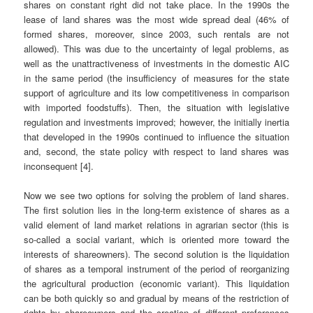
shares on constant right did not take place. In the 1990s the
lease of land shares was the most wide spread deal (46% of
formed shares, moreover, since 2003, such rentals are not
allowed). This was due to the uncertainty of legal problems, as
well as the unattractiveness of investments in the domestic AIC
in the same period (the insufficiency of measures for the state
support of agriculture and its low competitiveness in comparison
with imported foodstuffs). Then, the situation with legislative
regulation and investments improved; however, the initially inertia
that developed in the 1990s continued to influence the situation
and, second, the state policy with respect to land shares was
inconsequent [4].
Now we see two options for solving the problem of land shares.
The first solution lies in the long-term existence of shares as a
valid element of land market relations in agrarian sector (this is
so-called a social variant, which is oriented more toward the
interests of shareowners). The second solution is the liquidation
of shares as a temporal instrument of the period of reorganizing
the agricultural production (economic variant). This liquidation
can be both quickly so and gradual by means of the restriction of
rights by shareowners and the creation of different preferences