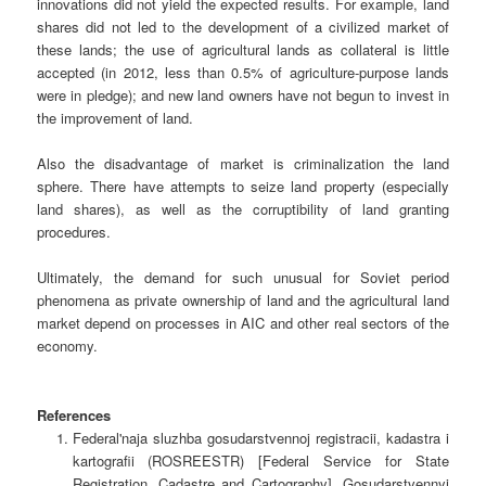
innovations did not yield the expected results. For example, land
shares did not led to the development of a civilized market of
these lands; the use of agricultural lands as collateral is little
accepted (in 2012, less than 0.5% of agriculture-purpose lands
were in pledge); and new land owners have not begun to invest in
the improvement of land.
Also the disadvantage of market is criminalization the land
sphere. There have attempts to seize land property (especially
land shares), as well as the corruptibility of land granting
procedures.
Ultimately, the demand for such unusual for Soviet period
phenomena as private ownership of land and the agricultural land
market depend on processes in AIC and other real sectors of the
economy.
References
Federal'naja sluzhba gosudarstvennoj registracii, kadastra i
kartografii (ROSREESTR) [Federal Service for State
Registration, Cadastre and Cartography]. Gosudarstvennyj