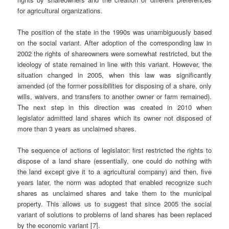
for agricultural organizations.
The position of the state in the 1990s was unambiguously based
on the social variant. After adoption of the corresponding law in
2002 the rights of shareowners were somewhat restricted, but the
ideology of state remained in line with this variant. However, the
situation changed in 2005, when this law was significantly
amended (of the former possibilities for disposing of a share, only
wills, waivers, and transfers to another owner or farm remained).
The next step in this direction was created in 2010 when
legislator admitted land shares which its owner not disposed of
more than 3 years as unclaimed shares.
The sequence of actions of legislator: first restricted the rights to
dispose of a land share (essentially, one could do nothing with
the land except give it to a agricultural company) and then, five
years later, the norm was adopted that enabled recognize such
shares as unclaimed shares and take them to the municipal
property. This allows us to suggest that since 2005 the social
variant of solutions to problems of land shares has been replaced
by the economic variant [7].