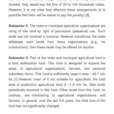
renewal, they would pay the fine of 20 to 100 thousands rubles.
However, it is not clear how effective these arrangements (it is
possible that them will be easier to pay the penalty) [8].
Subsector 4.
The state or municipal agriculture organizations are
using of this land by right of permanent (perpetual) use. Such
lands are not involved in turnover. However sometimes the state
withdraws such lands from these organizations (e.g., for
construction), then these lands may be offered for auction.
Subsector 5.
Part of the state and municipal agricultural land is
a land reallocation fund. This fund is designed to expand the
areas of agricultural organizations, farmers, and personal
subsidiary farms. This fund is sufficiently large in area – 45.7 mln
ha [1].However, most of it not suitable for agriculture, the total
area of productive agricultural land is 11.6 mln ha. New lands
periodically received in this fund. Other lands from this fund, on
contrary, are transferring to agricultural organizations and
farmers. In general, over the last 5-6 years, the total size of the
fund has not significantly changed.