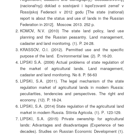
(nacional'nyj) doklad o sostojanii i ispol'zovanii zemel' v
Rossijskoj Federacii v 2012 godu [The state (national)
report is about the status and use of lands in the Russian
Federation in 2012]. Moscow. 2013. 252 p.
KOMOV, N.V. (2010) The state land policy, land use
planning and the Russian peasantry. Land management,
cadaster and land monitoring. (1). P. 24-28.
KRASSOV, O.I. (2012). Permitted use and the specific
purpose of the land. Environmental law. (2). P. 16-20.
LIPSKI S.A. (2006) Actual problems of state regulation of
the market of agricultural lands. Land management,
cadaster and land monitoring. No 8. P. 56-63
LIPSKI, S.A. (2011). The legal mechanism of the state
regulation market of agricultural lands in modern Russia:
peculiarities, tendencies and perspectives. The right and
economy. (12). P. 18-24.
LIPSKI, S.A. (2014) State regulation of the agricultural land
market in modern Russia. Stiinta Agricola. (1). Р. 123-129.
LIPSKI, S.A. (2015) Private ownership for agricultural
lands: Advantages and disadvantages (Experience of two
decades). Studies on Russian Economic Development (1).