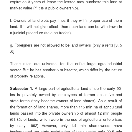
expiration 3 years of lease the lessee may purchase this land at
market value (if it is a public ownership).
f. Owners of land plots pay fines if they will improper use of them
land. If it will not give effect, then such land can be withdrawn in
a judicial procedure (sale on trades).
g. Foreigners are not allowed to be land owners (only a rent) [3, 5
,6].
These rules are universal for the entire large agro-industrial
sector. But he has another 5 subsector, which differ by the nature
of property relations.
Subsector 1.
A large part of agricultural land since the early 90-
ies is privately owned by employees of former collective and
state farms (they became owners of land shares). As a result of
the formation of land shares, more than 115 mln ha of agricultural
lands passed into the private ownership of almost 12 mln people
(61.8% of lands, which were in the use of agricultural enterprises
by early 1992) However, only 1.4 mln shareowners have
implemented the state registration of their rights; only 20.5 mln