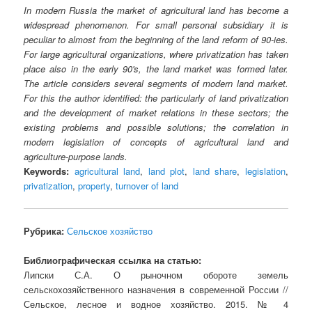
In modern Russia the market of agricultural land has become a
widespread phenomenon. For small personal subsidiary it is
peculiar to almost from the beginning of the land reform of 90-ies.
For large agricultural organizations, where privatization has taken
place also in the early 90's, the land market was formed later.
The article considers several segments of modern land market.
For this the author identified: the particularly of land privatization
and the development of market relations in these sectors; the
existing problems and possible solutions; the correlation in
modern legislation of concepts of agricultural land and
agriculture-purpose lands.
Keywords:
agricultural land
,
land plot
,
land share
,
legislation
,
privatization
,
property
,
turnover of land
Рубрика:
Сельское хозяйство
Библиографическая ссылка на статью:
Липски С.А. О рыночном обороте земель
сельскохозяйственного назначения в современной России //
Сельское, лесное и водное хозяйство. 2015. № 4