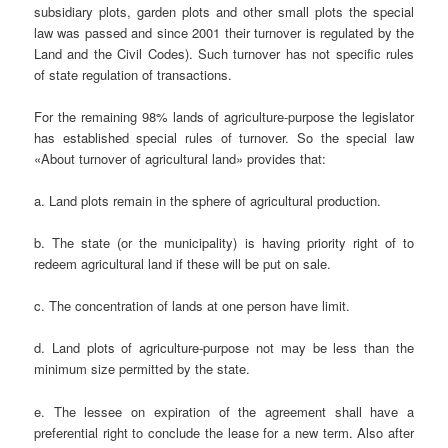
subsidiary plots, garden plots and other small plots the special
law was passed and since 2001 their turnover is regulated by the
Land and the Civil Codes). Such turnover has not specific rules
of state regulation of transactions.
For the remaining 98% lands of agriculture-purpose the legislator
has established special rules of turnover. So the special law
«About turnover of agricultural land» provides that:
a. Land plots remain in the sphere of agricultural production.
b. The state (or the municipality) is having priority right of to
redeem agricultural land if these will be put on sale.
c. The concentration of lands at one person have limit.
d. Land plots of agriculture-purpose not may be less than the
minimum size permitted by the state.
e. The lessee on expiration of the agreement shall have a
preferential right to conclude the lease for a new term. Also after