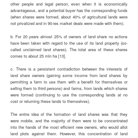
other people and legal person, even when it is economically
advantageous, and a potential buyer has the corresponding funds
(when shares were formed, about 40% of agricultural lands were
not privatized and in 90-ies market deals were made with them).
b. For 20 years almost 25% of owners of land share no actions
have been taken with regard to the use of its land property (so-
called unclaimed land shares). The total area of these shares
comes to about 25 mln ha [13].
c. There is a persistent contradiction between the interests of
land share owners (gaining some income from land shares by
permitting a farm to use them with a benefit for themselves or
selling them to third persons) and farms, from lands which shares
were formed (continuing to use the corresponding lands at no
cost or returning these lands to themselves).
The entire idea of the formation of land shares was that they
were mobile, and the majority of them were to be concentrated
into the hands of the most efficient new owners, who would allot
land plots against them. However, this concentration of land