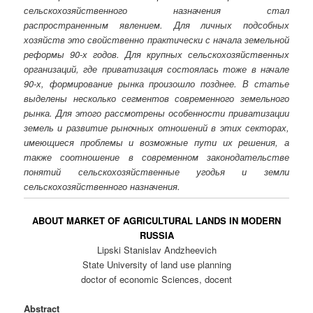
сельскохозяйственного назначения стал
распространенным явлением. Для личных подсобных
хозяйств это свойственно практически с начала земельной
реформы 90-х годов. Для крупных сельскохозяйственных
организаций, где приватизация состоялась тоже в начале
90-х, формирование рынка произошло позднее. В статье
выделены несколько сегментов современного земельного
рынка. Для этого рассмотрены особенности приватизации
земель и развитие рыночных отношений в этих секторах,
имеющиеся проблемы и возможные пути их решения, а
также соотношение в современном законодательстве
понятий сельскохозяйственные угодья и земли
сельскохозяйственного назначения.
ABOUT MARKET OF AGRICULTURAL LANDS IN MODERN
RUSSIA
Lipski Stanislav Andzheevich
State University of land use planning
doctor of economic Sciences, docent
Abstract