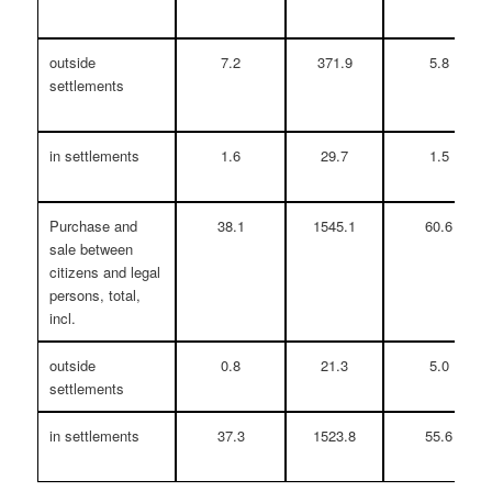
outside
7.2
371.9
5.8
settlements
in settlements
1.6
29.7
1.5
Purchase and
38.1
1545.1
60.6
sale between
citizens and legal
persons, total,
incl.
outside
0.8
21.3
5.0
settlements
in settlements
37.3
1523.8
55.6