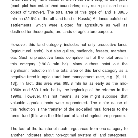
(each plot has established boundaries; only such plot can be an
object of turnover). The total area of this type of land is 386.5
mln ha (22.6% of the all land fund of Russia).All lands outside of
settlements, which were allotted for agriculture as well as
destined for these goals, are lands of agriculture-purpose.
However, this land category includes not only productive lands
(agricultural lands), but also gullies, badlands, forests, marshes,
etc. Such unproductive lands comprise half of the total area in
this category (190.3 mln ha). Many authors point out the
significant reduction in the total area of this land category as a
negative trend in agricultural land management (see, e.g., [9, 11,
13]). In fact, this area was 685.8 mln ha as early as the mid-
1960s and 639.1 mln ha by the beginning of the reforms in the
1990s. However, this not means, as one might suppose, that
valuable agrarian lands were squandered. The major cause of
this reduction is the transfer of the so-called rural forests to the
forest fund (this was the third part of land of agriculture-purpose).
The fact of the transfer of such large areas from one category to
another indicates about non-optimal system of land categories.