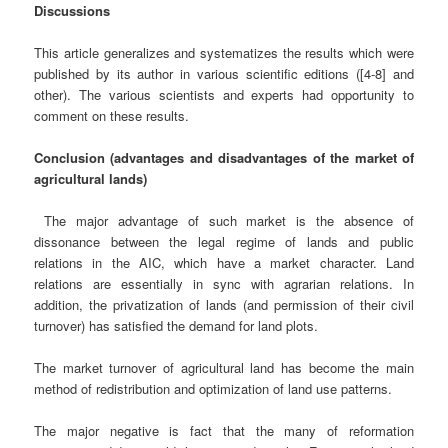
Discussions
This article generalizes and systematizes the results which were
published by its author in various scientific editions ([4-8] and
other). The various scientists and experts had opportunity to
comment on these results.
Conclusion (advantages and disadvantages of the market of
agricultural lands)
The major advantage of such market is the absence of
dissonance between the legal regime of lands and public
relations in the AIC, which have a market character. Land
relations are essentially in sync with agrarian relations. In
addition, the privatization of lands (and permission of their civil
turnover) has satisfied the demand for land plots.
The market turnover of agricultural land has become the main
method of redistribution and optimization of land use patterns.
The major negative is fact that the many of reformation