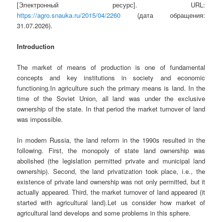
[Электронный ресурс]. URL:
https://agro.snauka.ru/2015/04/2260
(дата обращения:
31.07.2026).
Introduction
The market of means of production is one of fundamental
concepts and key institutions in society and economic
functioning.In agriculture such the primary means is land. In the
time of the Soviet Union, all land was under the exclusive
ownership of the state. In that period the market turnover of land
was impossible.
In modern Russia, the land reform in the 1990s resulted in the
following. First, the monopoly of state land ownership was
abolished (the legislation permitted private and municipal land
ownership). Second, the land privatization took place, i.e., the
existence of private land ownership was not only permitted, but it
actually appeared. Third, the market turnover of land appeared (it
started with agricultural land).Let us consider how market of
agricultural land develops and some problems in this sphere.