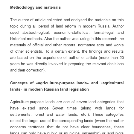
Methodology and materials
The author of article collected and analysed the materials on this
topic during all period of land reform in modern Russia. Author
used abstract-logical, economic-statistical, formal-legal and
historical methods. Also the author was using in this research the
materials of official and other reports, normative acts and works
of other scientists. To a certain extent, the findings and results
are based on the experience of author of article (more than 20
years he was directly involved in preparing the relevant decisions
and their correction).
Concepts of «agriculture-purpose lands» and «agricultural
lands»
in modern Russian land legislation
Agriculture-purpose lands are one of seven land categories that
have existed since Soviet times (along with lands for
settlements, forest and water funds, etc.). These categories
reflect the target use of the corresponding lands (when the matter
concerns territories that do not have clear boundaries, these
lands can only have public or municipal ownership) or land plots