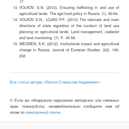
17.
VOLKOV, S.N. (2012). Ensuring trafficking in and use of
agricultural lands. The agri-food policy in Russia. (1). 60-64.
VOLKOV S.N., LOJKO P.F. (2010) The rationale and main
directions of state regulation of the conduct of land use
planning on agricultural lands. Land management, cadaster
and land monitoring. (7). Р. 45-58.
WEGREN, S.K. (2012). Institutional impact and agricultural
change in Russia. Journal of Eurasian Studies. 3(2). 193-
202.
Все статьи автора «Липски Станислав Анджеевич»
©
Если вы обнаружили нарушение авторских или смежных
прав, пожалуйста, незамедлительно сообщите нам об
этом по
электронной почте
.