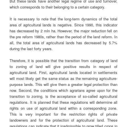
But these lands have another legal regime of use and turnover,
which corresponds to their belonging to a certain category.
It is necessary to note that the long-term dynamics of the total
area of agricultural lands is negative. Since 1990, this indicator
has decreased by 2 mln ha. However, the major reduction fell on
the pre reform 1980s, rather than the period of the land reform. In
all, the total area of agricultural lands has decreased by 5.7%
during the last forty years.
Therefore, it is possible that the transition from category of land
to zoning of land will give positive results in respect of
agricultural land. First, agricultural lands located in settlements
will most likely get the same status as the remaining agriculture-
purpose lands. This will give them a greater legal protection than
now. Second, the conditions which agrarians agree upon for the
transition to zoning, is the acceptance of so-called agricultural
regulations. It is planned that these regulations will determine all
rights on use of agricultural land within a corresponding zone.
This is very important for the restriction rights of private
landowners and for the protection of agricultural land. These
regulations can indicate that it inadmissible to grow tilled crops in