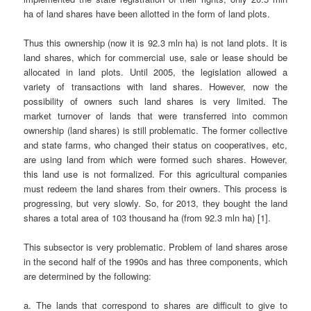
ha of land shares have been allotted in the form of land plots.
Thus this ownership (now it is 92.3 mln ha) is not land plots. It is
land shares, which for commercial use, sale or lease should be
allocated in land plots. Until 2005, the legislation allowed a
variety of transactions with land shares. However, now the
possibility of owners such land shares is very limited. The
market turnover of lands that were transferred into common
ownership (land shares) is still problematic. The former collective
and state farms, who changed their status on cooperatives, etc,
are using land from which were formed such shares. However,
this land use is not formalized. For this agricultural companies
must redeem the land shares from their owners. This process is
progressing, but very slowly. So, for 2013, they bought the land
shares a total area of 103 thousand ha (from 92.3 mln ha) [1].
This subsector is very problematic. Problem of land shares arose
in the second half of the 1990s and has three components, which
are determined by the following:
a. The lands that correspond to shares are difficult to give to