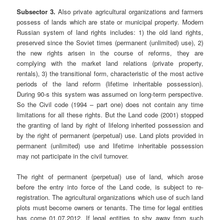
Subsector 3.
Also private agricultural organizations and farmers
possess of lands which are state or municipal property. Modern
Russian system of land rights includes: 1) the old land rights,
preserved since the Soviet times (permanent (unlimited) use), 2)
the new rights arisen in the course of reforms, they are
complying with the market land relations (private property,
rentals), 3) the transitional form, characteristic of the most active
periods of the land reform (lifetime inheritable possession).
During 90-s this system was assumed on long-term perspective.
So the Civil code (1994 – part one) does not contain any time
limitations for all these rights. But the Land code (2001) stopped
the granting of land by right of lifelong inherited possession and
by the right of permanent (perpetual) use. Land plots provided in
permanent (unlimited) use and lifetime inheritable possession
may not participate in the civil turnover.
The right of permanent (perpetual) use of land, which arose
before the entry into force of the Land code, is subject to re-
registration. The agricultural organizations which use of such land
plots must become owners or tenants. The time for legal entities
has come 01.07.2012. If legal entities to shy away from such