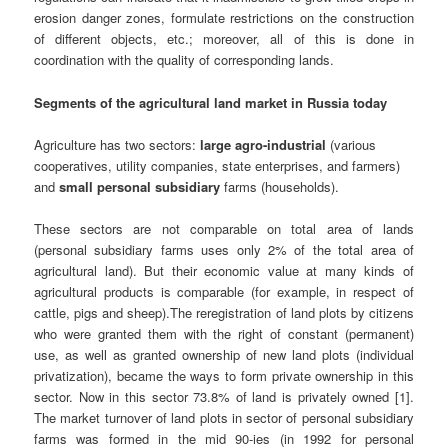
erosion danger zones, formulate restrictions on the construction
of different objects, etc.; moreover, all of this is done in
coordination with the quality of corresponding lands.
Segments of the agricultural land market in Russia today
Agriculture has two sectors:
large agro-industrial
(various
cooperatives, utility companies, state enterprises, and farmers)
and
small personal subsidiary
farms (households).
These sectors are not comparable on total area of lands
(personal subsidiary farms uses only 2% of the total area of
agricultural land). But their economic value at many kinds of
agricultural products is comparable (for example, in respect of
cattle, pigs and sheep).The reregistration of land plots by citizens
who were granted them with the right of constant (permanent)
use, as well as granted ownership of new land plots (individual
privatization), became the ways to form private ownership in this
sector. Now in this sector 73.8% of land is privately owned [1].
The market turnover of land plots in sector of personal subsidiary
farms was formed in the mid 90-ies (in 1992 for personal