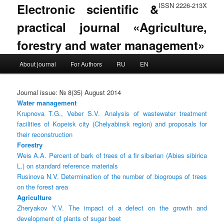
Electronic scientific &
ISSN 2226-213X
practical journal «Agriculture,
forestry and water management»
Main menu
About journal
For Authors
RU
EN
Skip to primary content
Skip to secondary content
Journal issue: № 8(35) August 2014
Water management
Krupnova T.G., Veber S.V. Analysis of wastewater treatment
facilities of Kopeisk city (Chelyabinsk region) and proposals for
their reconstruction
Forestry
Weis A.A. Percent of bark of trees of a fir siberian (Abies sibirica
L.) on standard reference materials
Rusinova N.V. Determination of the number of biogroups of trees
on the forest area
Agriculture
Zheryakov Y.V. The impact of a defect on the growth and
development of plants of sugar beet