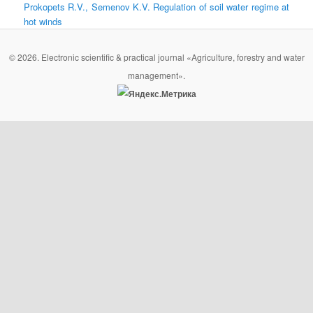
Prokopets R.V., Semenov K.V. Regulation of soil water regime at
hot winds
© 2026. Electronic scientific & practical journal «Agriculture, forestry and water
management».